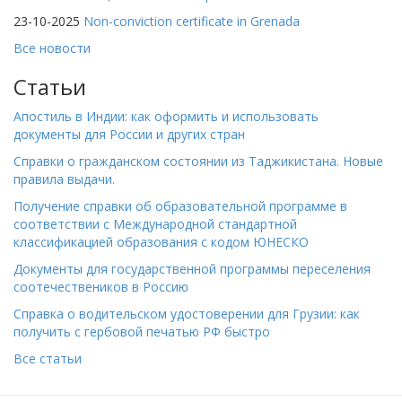
23-10-2025
Non-conviction certificate in Grenada
Все новости
Статьи
Апостиль в Индии: как оформить и использовать
документы для России и других стран
Справки о гражданском состоянии из Таджикистана. Новые
правила выдачи.
Получение справки об образовательной программе в
соответствии с Международной стандартной
классификацией образования с кодом ЮНЕСКО
Документы для государственной программы переселения
соотечествеников в Россию
Справка о водительском удостоверении для Грузии: как
получить с гербовой печатью РФ быстро
Все статьи