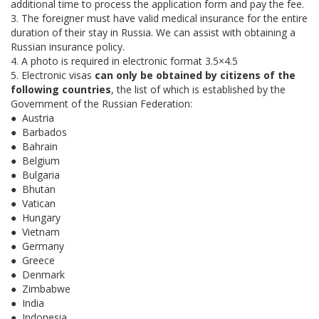
additional time to process the application form and pay the fee.
3. The foreigner must have valid medical insurance for the entire
duration of their stay in Russia. We can assist with obtaining a
Russian insurance policy.
4. A photo is required in electronic format 3.5×4.5
5. Electronic visas
can only be obtained by citizens of the
following countries
, the list of which is established by the
Government of the Russian Federation:
● Austria
● Barbados
● Bahrain
● Belgium
● Bulgaria
● Bhutan
● Vatican
● Hungary
● Vietnam
● Germany
● Greece
● Denmark
● Zimbabwe
● India
● Indonesia