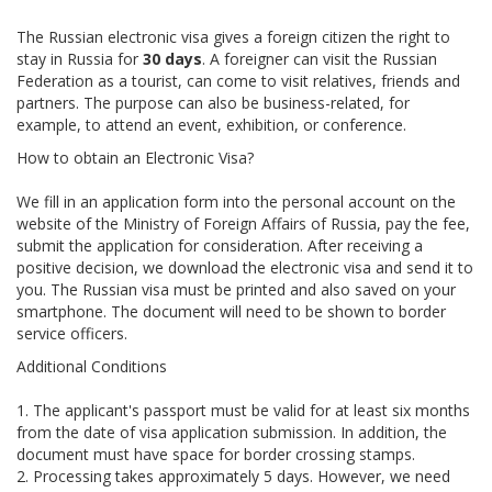
The Russian electronic visa gives a foreign citizen the right to
stay in Russia for
30 days
. A foreigner can visit the Russian
Federation as a tourist, can come to visit relatives, friends and
partners. The purpose can also be business-related, for
example, to attend an event, exhibition, or conference.
How to obtain an Electronic Visa?
We fill in an application form into the personal account on the
website of the Ministry of Foreign Affairs of Russia, pay the fee,
submit the application for consideration. After receiving a
positive decision, we download the electronic visa and send it to
you. The Russian visa must be printed and also saved on your
smartphone. The document will need to be shown to border
service officers.
Additional Conditions
1. The applicant's passport must be valid for at least six months
from the date of visa application submission. In addition, the
document must have space for border crossing stamps.
2. Processing takes approximately 5 days. However, we need