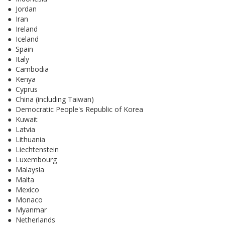
● Jordan
● Iran
● Ireland
● Iceland
● Spain
● Italy
● Cambodia
● Kenya
● Cyprus
● China (including Taiwan)
● Democratic People's Republic of Korea
● Kuwait
● Latvia
● Lithuania
● Liechtenstein
● Luxembourg
● Malaysia
● Malta
● Mexico
● Monaco
● Myanmar
● Netherlands