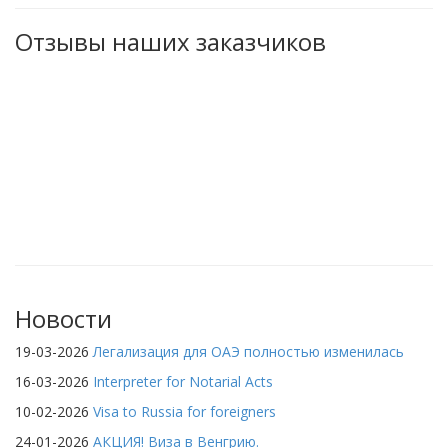
Отзывы наших заказчиков
Новости
19-03-2026
Легализация для ОАЭ полностью изменилась
16-03-2026
Interpreter for Notarial Acts
10-02-2026
Visa to Russia for foreigners
24-01-2026
АКЦИЯ! Виза в Венгрию.