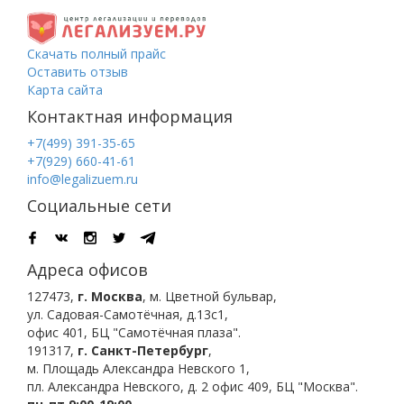
Скачать полный прайс
Оставить отзыв
Карта сайта
Контактная информация
+7(499) 391-35-65
+7(929) 660-41-61
info@legalizuem.ru
Социальные сети
Адреса офисов
127473
,
г. Москва
,
м. Цветной бульвар
,
ул. Садовая-Самотёчная, д.13с1,
офис 401, БЦ "Самотёчная плаза".
191317
,
г. Санкт-Петербург
,
м. Площадь Александра Невского 1
,
пл. Александра Невского, д. 2
офис 409, БЦ "Москва".