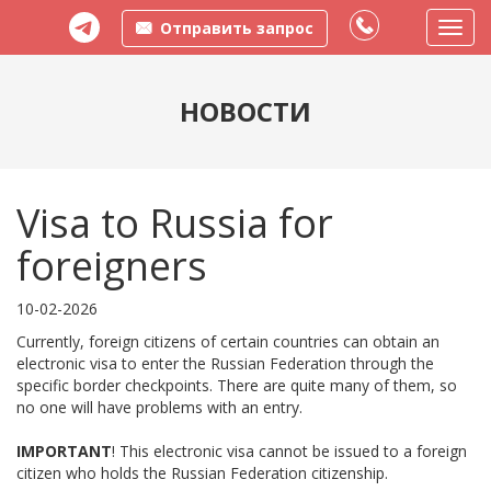
Отправить запрос
Пере
меню
НОВОСТИ
Visa to Russia for
foreigners
10-02-2026
Currently, foreign citizens of certain countries can obtain an
electronic visa to enter the Russian Federation through the
specific border checkpoints. There are quite many of them, so
no one will have problems with an entry.
IMPORTANT
! This electronic visa cannot be issued to a foreign
citizen who holds the Russian Federation citizenship.