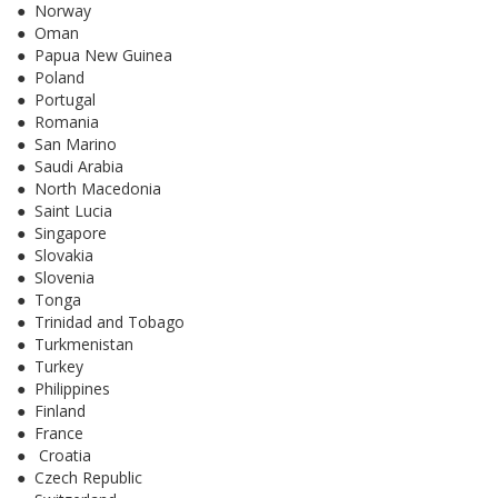
● Norway
● Oman
● Papua New Guinea
● Poland
● Portugal
● Romania
● San Marino
● Saudi Arabia
● North Macedonia
● Saint Lucia
● Singapore
● Slovakia
● Slovenia
● Tonga
● Trinidad and Tobago
● Turkmenistan
● Turkey
● Philippines
● Finland
● France
● Croatia
● Czech Republic