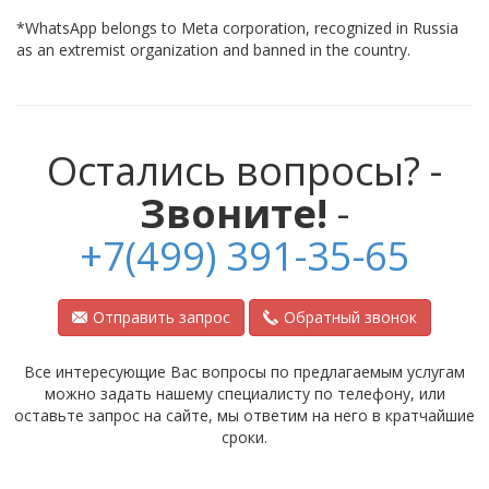
*WhatsApp belongs to Meta corporation, recognized in Russia
as an extremist organization and banned in the country.
Остались вопросы? -
Звоните!
-
+7(499) 391-35-65
Отправить запрос
Обратный звонок
Все интересующие Вас вопросы по предлагаемым услугам
можно задать нашему специалисту по телефону, или
оставьте запрос на сайте, мы ответим на него в кратчайшие
сроки.