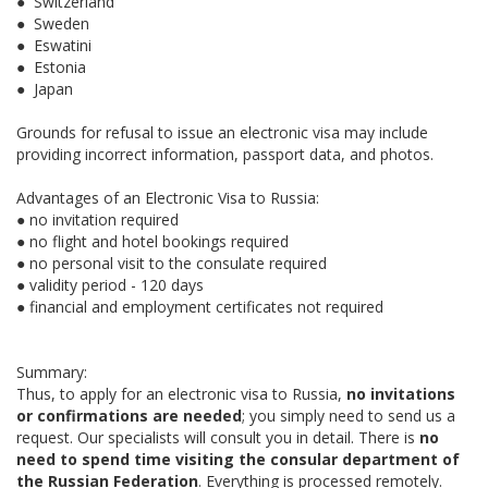
● Switzerland
● Sweden
● Eswatini
● Estonia
● Japan
Grounds for refusal to issue an electronic visa may include
providing incorrect information, passport data, and photos.
Advantages of an Electronic Visa to Russia:
● no invitation required
● no flight and hotel bookings required
● no personal visit to the consulate required
● validity period - 120 days
● financial and employment certificates not required
Summary:
Thus, to apply for an electronic visa to Russia,
no invitations
or confirmations are needed
; you simply need to send us a
request. Our specialists will consult you in detail. There is
no
need to spend time visiting the consular department of
the Russian Federation
. Everything is processed remotely.