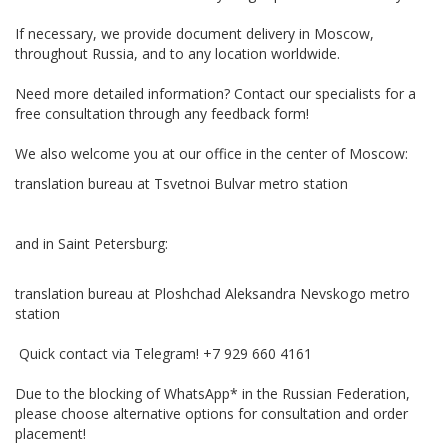
If necessary, we provide document delivery in Moscow,
throughout Russia, and to any location worldwide.
Need more detailed information? Contact our specialists for a
free consultation through any feedback form!
We also welcome you at our office in the center of Moscow:
translation bureau at Tsvetnoi Bulvar metro station
and in Saint Petersburg:
translation bureau at Ploshchad Aleksandra Nevskogo metro
station
Quick contact via Telegram! +7 929 660 4161
Due to the blocking of WhatsApp* in the Russian Federation,
please choose alternative options for consultation and order
placement!